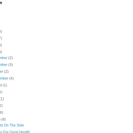
ff
6)
7)
6)
0)
mber
(2)
mber
(3)
ber
(2)
ember
(4)
st
(1)
5)
(1)
2)
(6)
h
(6)
cts On The Side
ng For Good Health