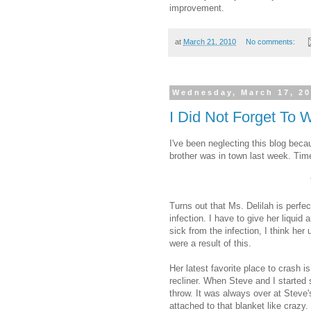
improvement.
at
March 21, 2010
No comments:
Wednesday, March 17, 2
I Did Not Forget To
I've been neglecting this blog beca
brother was in town last week. Tim
Turns out that Ms. Delilah is perfec
infection. I have to give her liquid
sick from the infection, I think her
were a result of this.
Her latest favorite place to crash i
recliner. When Steve and I started
throw. It was always over at Steve'
attached to that blanket like crazy.