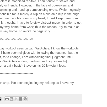
oblem is magnified ten-fold. I can handle mistakes and
y or friends. However, in the face of co-workers and
pinning and I end up compounding errors. While I logically
onsible for is merely a blip on a blip on a blip in the huge
uctive thoughts form in my head, I can't keep them from
y thought. I have to forcibly distract myself in order to get
 my way home from work; thus the reason I try to make as
 way home. To avoid the negativity......
****************************
ay workout session with Wii Active. I know the workouts
I have been religious with following the routines, but the
t, for a change, I am withholding final judgment until I
s (Wii Active on low, medium, and high intensity).
on a daily basis) Steve on his 20-lb weight loss.
****************************
r wrap. I've been neglecting my knitting as I have my
.