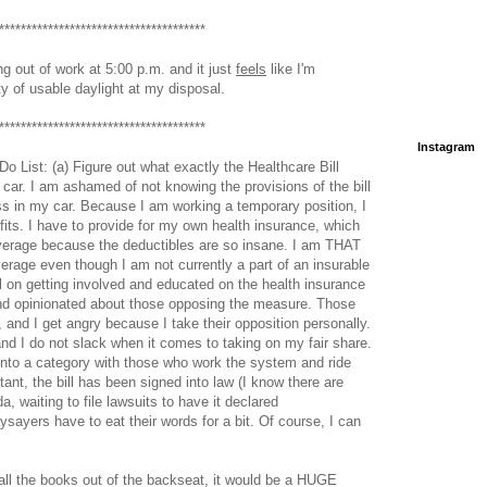
**************************************
ng out of work at 5:00 p.m. and it just
feels
like I'm
ty of usable daylight at my disposal.
**************************************
Instagram
Do List: (a) Figure out what exactly the Healthcare Bill
car. I am ashamed of not knowing the provisions of the bill
 in my car. Because I am working a temporary position, I
its. I have to provide for my own health insurance, which
verage because the deductibles are so insane. I am THAT
age even though I am not currently a part of an insurable
ll on getting involved and educated on the health insurance
and opinionated about those opposing the measure. Those
and I get angry because I take their opposition personally.
nd I do not slack when it comes to taking on my fair share.
to a category with those who work the system and ride
stant, the bill has been signed into law (I know there are
a, waiting to file lawsuits to have it declared
ysayers have to eat their words for a bit. Of course, I can
 all the books out of the backseat, it would be a HUGE