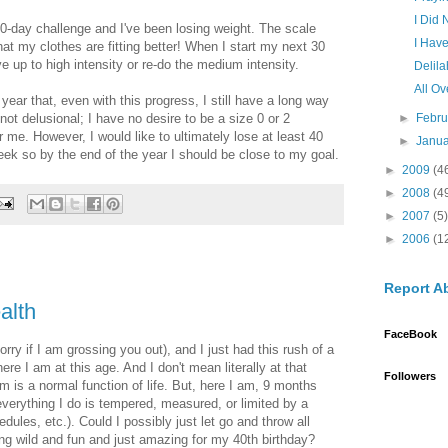
I Did
0-day challenge and I've been losing weight. The scale
I Hav
hat my clothes are fitting better! When I start my next 30
e up to high intensity or re-do the medium intensity.
Delil
All Ov
year that, even with this progress, I still have a long way
 not delusional; I have no desire to be a size 0 or 2
►
Febr
r me. However, I would like to ultimately lose at least 40
►
Janu
ek so by the end of the year I should be close to my goal.
►
2009
(4
►
2008
(4
►
2007
(5)
►
2006
(1
Report A
alth
FaceBook
orry if I am grossing you out), and I just had this rush of a
where I am at this age. And I don't mean literally at that
Followers
 is a normal function of life. But, here I am, 9 months
verything I do is tempered, measured, or limited by a
edules, etc.). Could I possibly just let go and throw all
ng wild and fun and just amazing for my 40th birthday?