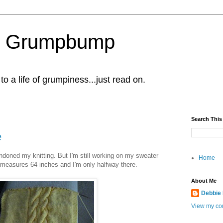
al Grumpbump
 a life of grumpiness...just read on.
Search This
e
ndoned my knitting. But I'm still working on my sweater
Home
th measures 64 inches and I'm only halfway there.
About Me
Debbie
View my com