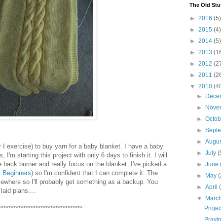
The Old Stu
►
2016
(5)
►
2015
(4)
►
2014
(5)
►
2013
(1
►
2012
(2
►
2011
(2
▼
2010
(4
►
Dece
►
Nove
►
Octo
►
Sept
►
Augu
r I exercise) to buy yarn for a baby blanket. I have a baby
►
July
(
'm starting this project with only 6 days to finish it. I will
 back burner and really focus on the blanket. I've picked a
►
June
r Beginners
) so I'm confident that I can complete it. The
►
May
(
mewhere so I'll probably get something as a backup. You
►
April
aid plans....
▼
Marc
**********************************
Proje
Prayi