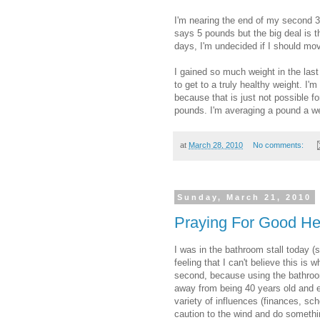
I'm nearing the end of my second 3
says 5 pounds but the big deal is t
days, I'm undecided if I should mov
I gained so much weight in the last 
to get to a truly healthy weight. I'm
because that is just not possible fo
pounds. I'm averaging a pound a we
at
March 28, 2010
No comments:
Sunday, March 21, 2010
Praying For Good He
I was in the bathroom stall today (s
feeling that I can't believe this is 
second, because using the bathroom
away from being 40 years old and e
variety of influences (finances, sch
caution to the wind and do somethi