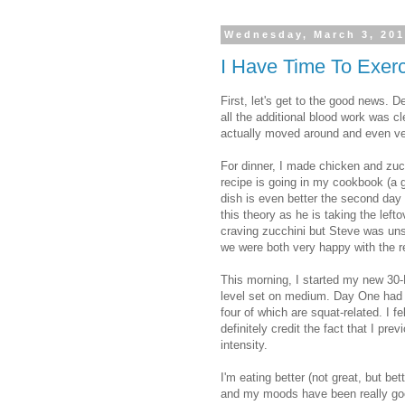
Wednesday, March 3, 20
I Have Time To Exer
First, let's get to the good news. De
all the additional blood work was cl
actually moved around and even ven
For dinner, I made chicken and zucc
recipe is going in my cookbook (a g
dish is even better the second day 
this theory as he is taking the left
craving zucchini but Steve was uns
we were both very happy with the r
This morning, I started my new 30-D
level set on medium. Day One had 1
four of which are squat-related. I 
definitely credit the fact that I pr
intensity.
I'm eating better (not great, but be
and my moods have been really goo