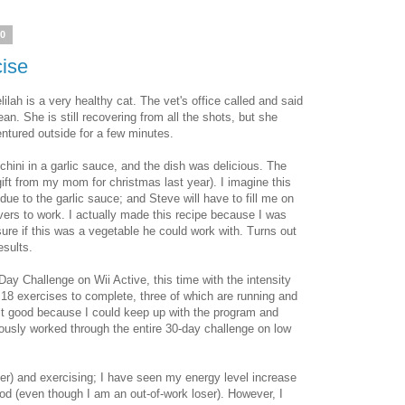
10
cise
lilah is a very healthy cat. The vet's office called and said
ean. She is still recovering from all the shots, but she
tured outside for a few minutes.
hini in a garlic sauce, and the dish was delicious. The
ift from my mom for christmas last year). I imagine this
due to the garlic sauce; and Steve will have to fill me on
overs to work. I actually made this recipe because I was
ure if this was a vegetable he could work with. Turns out
esults.
ay Challenge on Wii Active, this time with the intensity
8 exercises to complete, three of which are running and
felt good because I could keep up with the program and
eviously worked through the entire 30-day challenge on low
tter) and exercising; I have seen my energy level increase
d (even though I am an out-of-work loser). However, I