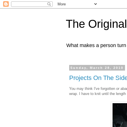
The Origin
What makes a person turn to
Sunday, March 28, 2010
Projects On The Sid
You may think I've forgotten or aba
wrap. I have to knit until the leng