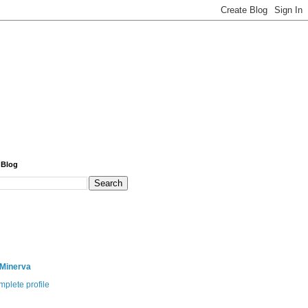
 Blog
 Minerva
plete profile