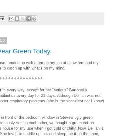
010
 Wear Green Today
use I ended up with a temporary job at a law firm and my
e to catch up with what's on my mind.
****************************
t in every way, except for her "serious" Bartonella
 antibiotics every day for 21 days. Although Delilah was not
 upper respiratory problems (she is the sneeziest cat I know)
s in front of the bedroom window in Steve's ugly green
 seriously seeing each other, we bought a green cotton
s house for my use when I got cold or chilly. Now, Delilah is
 She loves to cuddle up in it and sleep, be it on the chair,