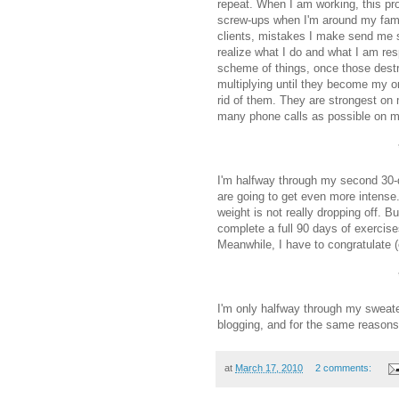
repeat. When I am working, this pr
screw-ups when I'm around my famil
clients, mistakes I make send me s
realize what I do and what I am resp
scheme of things, once those destr
multiplying until they become my onl
rid of them. They are strongest on
many phone calls as possible on my
I'm halfway through my second 30-d
are going to get even more intense. 
weight is not really dropping off. Bu
complete a full 90 days of exercise
Meanwhile, I have to congratulate (
I'm only halfway through my sweate
blogging, and for the same reasons
at
March 17, 2010
2 comments: