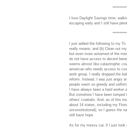
**********
I love Daylight Savings time; walki
escaping early and I still have plen
**********
I just added the following to my To 
really means; and (b) Clean out my 
but even more ashamed of the mess
do not have access to decent benef
seems almost like catastrophic co
american who needs access to cover
work group. I really dropped the ba
reform. Instead, I was just angry 
people seem so greedy and selfish, 
I have always been a hard worker a
But somehow I have been lumped in
others' coattails. And, as of this in
about 14 states, including my Florid
unconstitutional), so I guess the na
still have hope.
As for my messy car, if I just took