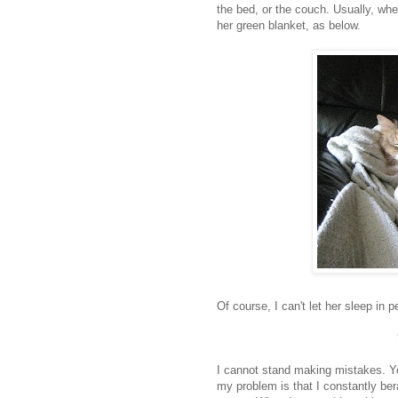
the bed, or the couch. Usually, whe
her green blanket, as below.
Of course, I can't let her sleep in 
I cannot stand making mistakes. Yes,
my problem is that I constantly bera