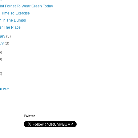
 Not Forget To Wear Green Today
e Time To Exercise
ah In The Dumps
er The Place
uary
(5)
ary
(3)
6)
9)
2)
buse
Twitter