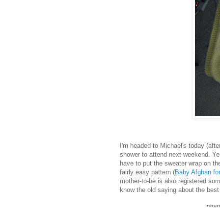
I'm headed to Michael's today (afte
shower to attend next weekend. Yes, I
have to put the sweater wrap on the
fairly easy pattern (
Baby Afghan fo
mother-to-be is also registered so
know the old saying about the best l
*****