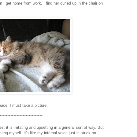
n I get home from work, I find her curled up in the chair on
peace. I must take a picture.
****************************
 it is irritating and upsetting in a general sort of way. But
ting myself. It's like my internal voice just is stuck on