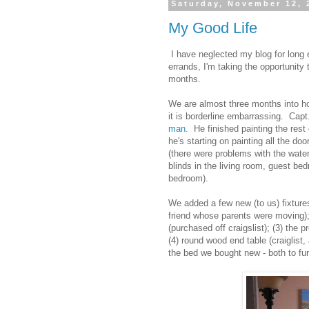
Saturday, November 12, 
My Good Life
I have neglected my blog for long
errands, I'm taking the opportunity
months.
We are almost three months into ho
it is borderline embarrassing. Ca
man
. He finished painting the res
he's starting on painting all the do
(there were problems with the wate
blinds in the living room, guest b
bedroom).
We added a few new (to us) fixture
friend whose parents were moving);
(purchased off craigslist); (3) the p
(4) round wood end table (craiglist,
the bed we bought new - both to fu