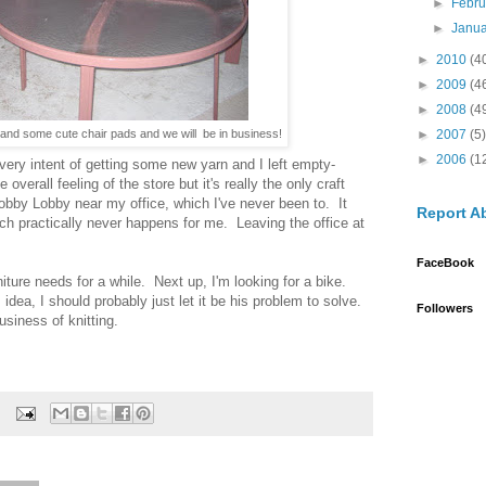
►
Febr
►
Janu
►
2010
(4
►
2009
(4
►
2008
(4
►
2007
(5)
e and some cute chair pads and we will be in business!
►
2006
(1
every intent of getting some new yarn and I left empty-
verall feeling of the store but it's really the only craft
obby Lobby near my office, which I've never been to. It
Report A
ch practically never happens for me. Leaving the office at
FaceBook
niture needs for a while. Next up, I'm looking for a bike.
dea, I should probably just let it be his problem to solve.
Followers
usiness of knitting.