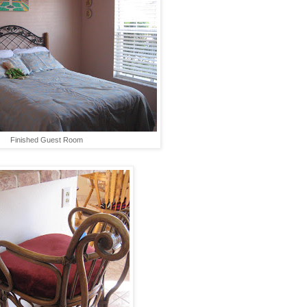
Finished Guest Room