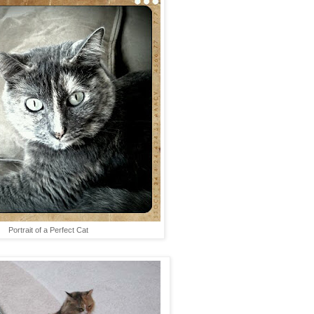
Portrait of a Perfect Cat