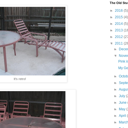
The Old Stu
►
2016
(5)
►
2015
(4)
►
2014
(5)
►
2013
(1
►
2012
(2
▼
2011
(2
►
Dece
▼
Nove
Pink i
My Go
►
Octo
It's retro!
►
Sept
►
Augu
►
July
(
►
June
►
May
(
►
April
►
Marc