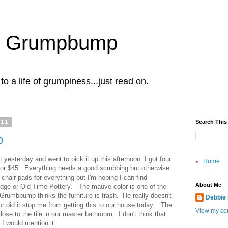
al Grumpbump
 a life of grumpiness...just read on.
011
Search This
o
t yesterday and went to pick it up this afternoon. I got four
Home
r for $45. Everything needs a good scrubbing but otherwise
d chair pads for everything but I'm hoping I can find
About Me
dge or Old Time Pottery. The mauve color is one of the
Grumbbump thinks the furniture is trash. He really doesn't
Debbie
nor did it stop me from getting this to our house today. The
View my com
 close to the tile in our master bathroom. I don't think that
 I would mention it.