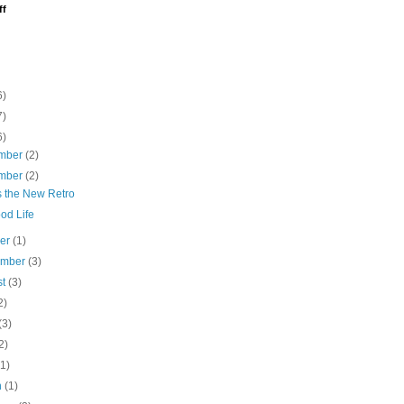
ff
6)
7)
6)
mber
(2)
mber
(2)
s the New Retro
od Life
ber
(1)
ember
(3)
st
(3)
2)
(3)
2)
(1)
h
(1)