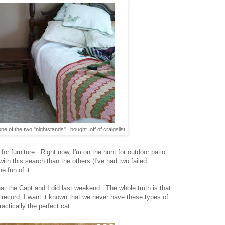
ne of the two "nightstands" I bought off of craigslist
 for furniture. Right now, I'm on the hunt for outdoor patio
with this search than the others (I've had two failed
e fun of it.
at the Capt and I did last weekend. The whole truth is that
he record, I want it known that we never have these types of
ctically the perfect cat.