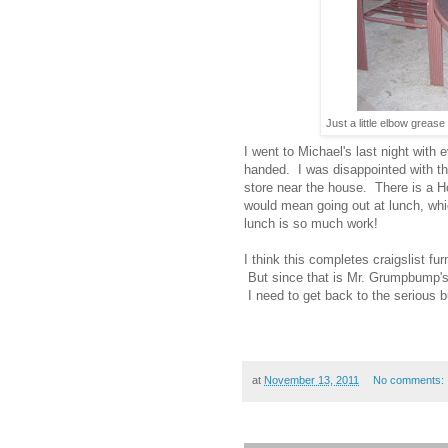
Just a little elbow greas
I went to Michael's last night with 
handed. I was disappointed with the o
store near the house. There is a H
would mean going out at lunch, whi
lunch is so much work!
I think this completes craigslist fur
But since that is Mr. Grumpbump's i
I need to get back to the serious b
at
November 13, 2011
No comments: