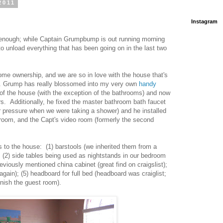
2011
Instagram
 enough; while Captain Grumpbump is out running morning
 to unload everything that has been going on in the last two
me ownership, and we are so in love with the house that's
pt. Grump has really blossomed into my very own
handy
t of the house (with the exception of the bathrooms) and now
ors. Additionally, he fixed the master bathroom bath faucet
r pressure when we were taking a shower) and he installed
edroom, and the Capt's video room (formerly the second
s to the house: (1) barstools (we inherited them from a
 (2) side tables being used as nightstands in our bedroom
reviously mentioned china cabinet (great find on craigslist);
 again); (5) headboard for full bed (headboard was craiglist;
rnish the guest room).