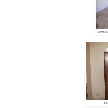
Barstools 
Chi