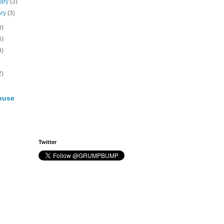
uary
(3)
ary
(3)
0)
6)
9)
2)
buse
Twitter