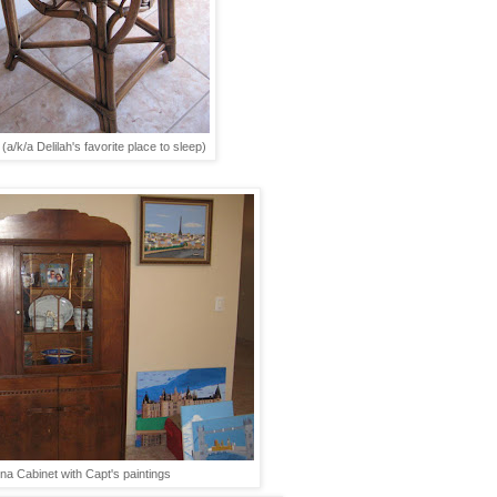
(a/k/a Delilah's favorite place to sleep)
na Cabinet with Capt's paintings