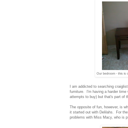
Our bedroom - this is o
I am addicted to searching craiglist
furniture. I'm having a harder time 
attempts to buy) but that's part of th
The opposite of fun, however, is wh
it started out with Delilahs. For t
problems with Miss Macy, who is pra