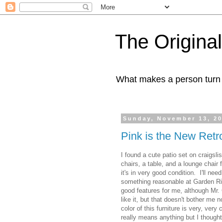
The Origin
What makes a person turn to
Sunday, November 13, 2
Pink is the New Retr
I found a cute patio set on craigslis
chairs, a table, and a lounge chai
it's in very good condition. I'll nee
something reasonable at Garden Ri
good features for me, although Mr. 
like it, but that doesn't bother me 
color of this furniture is very, very
really means anything but I thought