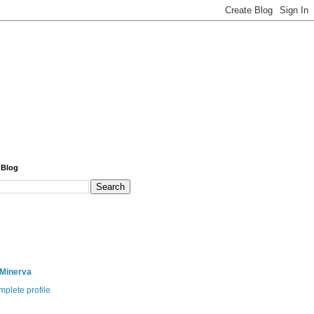
 Blog
 Minerva
plete profile