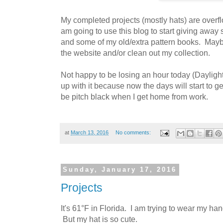
My completed projects (mostly hats) are overfl
am going to use this blog to start giving away
and some of my old/extra pattern books. Maybe 
the website and/or clean out my collection.
Not happy to be losing an hour today (Daylight 
up with it because now the days will start to get
be pitch black when I get home from work.
at
March 13, 2016
No comments:
Sunday, January 17, 2016
Projects
It's 61°F in Florida. I am trying to wear my han
But my hat is so cute.