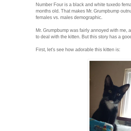
Number Four is a black and white tuxedo femal
months old. That makes Mr. Grumpbump outnu
females vs. males demographic.
Mr. Grumpbump was fairly annoyed with me, an
to deal with the kitten. But this story has a go
First, let's see how adorable this kitten is: