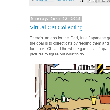
at
August 30, 2015
No comments:
Monday, June 22, 2015
Virtual Cat Collecting
There's an app for the iPad, it's a Japanese
the goal is to collect cats by feeding them and
furniture. Oh, and the whole game is in Japan
pictures to figure out what to do.