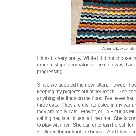
About halfway complet
I think it's very pretty. While I did not choose 
random stripe generator for the colorway, I am 
progressing.
Since we adopted the new kitten, Flower, I ha
keeping my projects out of her reach. She che
anything she finds on the floor. I've never had
three cats. They are disinterested in my yarn,
they are really cats. Flower, or La Fleur as 
calling her, is all kitten, all the time. She is 
to play with her. She can entertain herself for 
scattered throughout the house. And I have be