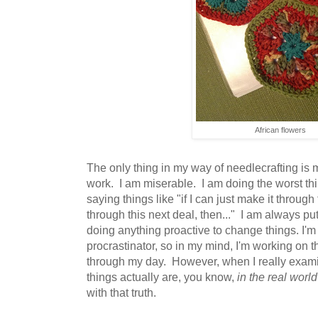
African flowers
The only thing in my way of needlecrafting is 
work. I am miserable. I am doing the worst th
saying things like "if I can just make it through 
through this next deal, then..." I am always putt
doing anything proactive to change things. I'm
procrastinator, so in my mind, I'm working on the
through my day. However, when I really exami
things actually are, you know,
in the real world
with that truth.