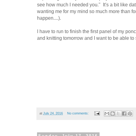
see how much I needed you." It's a bit like d
wanting me for my mind so much more than for 
happen....).
I have to run to finish the first panel of my pon
and knitting tomorrow and I want to be able t
at
July 24, 2016
No comments:
Sunday, July 17, 2016