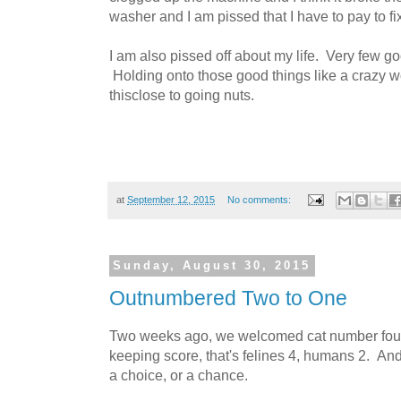
washer and I am pissed that I have to pay to fix 
I am also pissed off about my life. Very few go
Holding onto those good things like a crazy 
thisclose to going nuts.
at
September 12, 2015
No comments:
Sunday, August 30, 2015
Outnumbered Two to One
Two weeks ago, we welcomed cat number four
keeping score, that's felines 4, humans 2. A
a choice, or a chance.