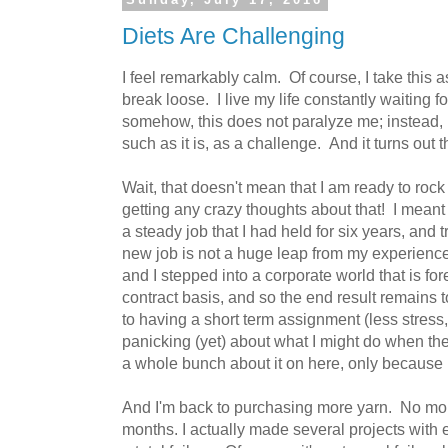
Diets Are Challenging
I feel remarkably calm. Of course, I take this as
break loose. I live my life constantly waiting f
somehow, this does not paralyze me; instead, I
such as it is, as a challenge. And it turns out t
Wait, that doesn't mean that I am ready to rock
getting any crazy thoughts about that! I meant
a steady job that I had held for six years, and
new job is not a huge leap from my experience
and I stepped into a corporate world that is fo
contract basis, and so the end result remains 
to having a short term assignment (less stress
panicking (yet) about what I might do when th
a whole bunch about it on here, only because I
And I'm back to purchasing more yarn. No more
months. I actually made several projects with ex