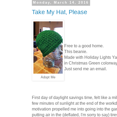
Monday, March 14, 2016
Take My Hat, Please
Free to a good home.
This beanie.
Made with Holiday Lights Yar
in Christmas Green colorwa
Just send me an email.
Adopt Me
First day of daylight savings time, felt like a 
few minutes of sunlight at the end of the work
motivation propelled me into going into the gar
putting air in the (deflated, I'm sorry to say) ti