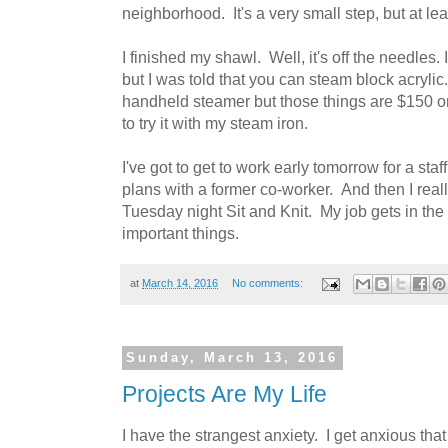
neighborhood. It's a very small step, but at least
I finished my shawl. Well, it's off the needles. I 
but I was told that you can steam block acrylic
handheld steamer but those things are $150 o
to try it with my steam iron.
I've got to get to work early tomorrow for a sta
plans with a former co-worker. And then I really
Tuesday night Sit and Knit. My job gets in th
important things.
at
March 14, 2016
No comments:
Sunday, March 13, 2016
Projects Are My Life
I have the strangest anxiety. I get anxious that 