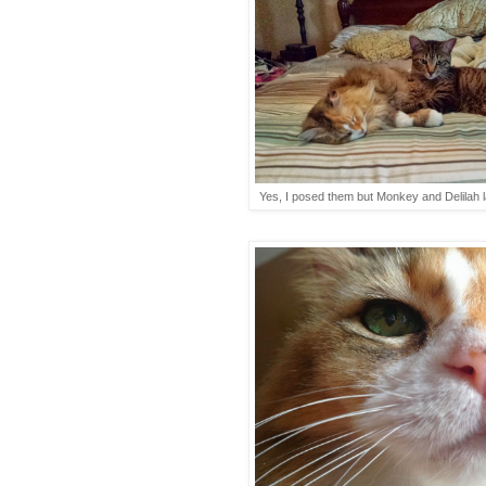
Yes, I posed them but Monkey and Delilah lay