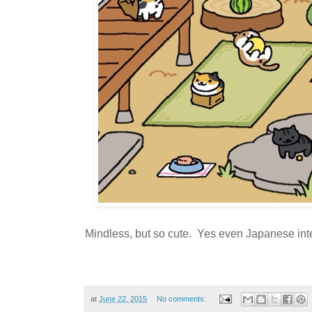
Mindless, but so cute. Yes even Japanese int
at
June 22, 2015
No comments: