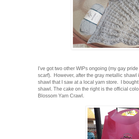
I've got two other WIPs ongoing (my gay pride
scarf). However, after the gray metallic shawl 
shawl that I saw at a local yarn store. I bough
shawl. The cake on the right is the official c
Blossom Yarn Crawl.