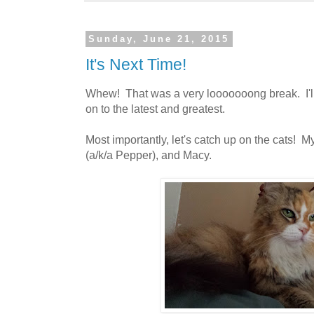
Sunday, June 21, 2015
It's Next Time!
Whew! That was a very looooooong break. I'll 
on to the latest and greatest.
Most importantly, let's catch up on the cats! M
(a/k/a Pepper), and Macy.