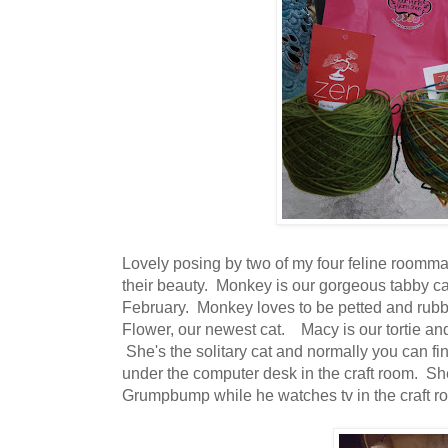
Lovely posing by two of my four feline roomm
their beauty. Monkey is our gorgeous tabby ca
February. Monkey loves to be petted and rubb
Flower, our newest cat. Macy is our tortie an
She's the solitary cat and normally you can fin
under the computer desk in the craft room. Sh
Grumpbump while he watches tv in the craft r