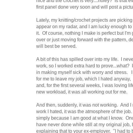
nice and the crochet is very....holey? Is that
first panel done very soon and will post a pict
Lately, my knitting/crochet projects are pickin
appear on my radar, and I am lucky enough to f
it. Of course, nothing I make is perfect but I'm
over or just moving forward with the pattern, 
will best be served.
A bit of this has spilled over into my life. I n
work, so I worked extra hard to prove...what? 
in making myself sick with worry and stress. I 
for me to leave my job, which I hated anyway, 
and, for the first several weeks, I was loving l
new workload, it was all working out for me.
And then, suddenly, it was not working. And I r
work I hated, it was the atmosphere of the job.
simply because I am good at what I know. Once
have never done while still at my original job,
explaining that to your ex-employer. "I had to 