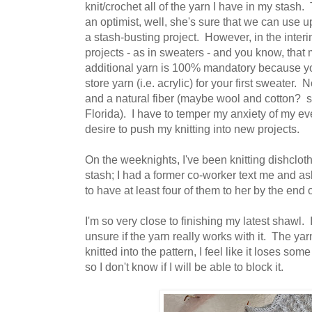
knit/crochet all of the yarn I have in my stash. T
an optimist, well, she's sure that we can use up
a stash-busting project. However, in the interim
projects - as in sweaters - and you know, th
additional yarn is 100% mandatory because yo
store yarn (i.e. acrylic) for your first sweater. 
and a natural fiber (maybe wool and cotton? s
Florida). I have to temper my anxiety of my ev
desire to push my knitting into new projects.
On the weeknights, I've been knitting dishclot
stash; I had a former co-worker text me and as
to have at least four of them to her by the end 
I'm so very close to finishing my latest shawl. I
unsure if the yarn really works with it. The yar
knitted into the pattern, I feel like it loses som
so I don't know if I will be able to block it.