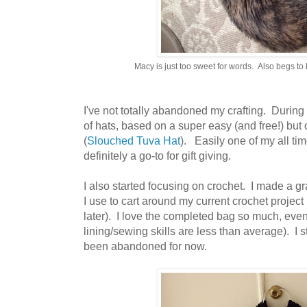
Macy is just too sweet for words. Also begs to b
I've not totally abandoned my crafting. During 
of hats, based on a super easy (and free!) but 
(
Slouched Tuva Hat
). Easily one of my all tim
definitely a go-to for gift giving.
I also started focusing on crochet. I made a g
I use to cart around my current crochet project
later). I love the completed bag so much, even 
lining/sewing skills are less than average). I s
been abandoned for now.