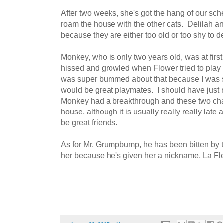
After two weeks, she's got the hang of our sch
roam the house with the other cats. Delilah 
because they are either too old or too shy to d
Monkey, who is only two years old, was at fir
hissed and growled when Flower tried to play 
was super bummed about that because I was 
would be great playmates. I should have just
Monkey had a breakthrough and these two cha
house, although it is usually really really late
be great friends.
As for Mr. Grumpbump, he has been bitten by t
her because he's given her a nickname, La Fle