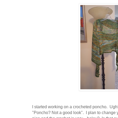
I started working on a crocheted poncho. Ugh!
"Poncho? Not a good look". I plan to change 