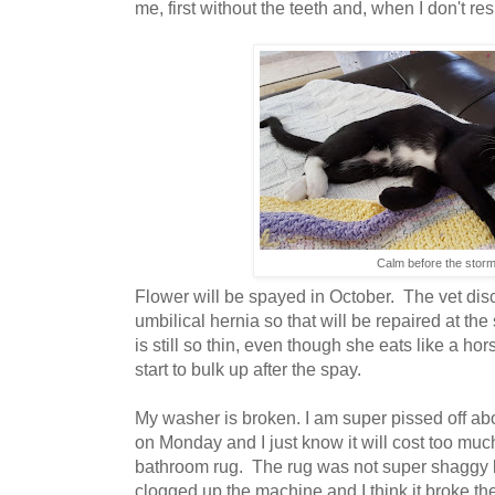
me, first without the teeth and, when I don't re
Calm before the stor
Flower will be spayed in October. The vet dis
umbilical hernia so that will be repaired at t
is still so thin, even though she eats like a hor
start to bulk up after the spay.
My washer is broken. I am super pissed off abo
on Monday and I just know it will cost too mu
bathroom rug. The rug was not super shaggy b
clogged up the machine and I think it broke the