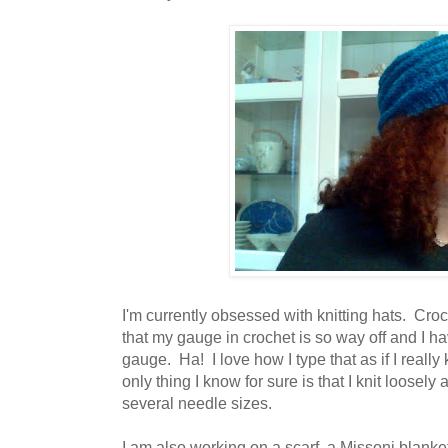
I'm currently obsessed with knitting hats. Croc
that my gauge in crochet is so way off and I hav
gauge. Ha! I love how I type that as if I real
only thing I know for sure is that I knit loosely
several needle sizes.
I am also working on a scarf, a Missoni blanke