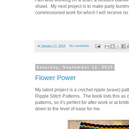
shawl. My next project is to make party buntin
commissioned work for which I will receive no
at
January 17, 2016
No comments:
Saturday, September 12, 2015
Flower Power
My latest project is a crochet ripple (wave) pa
Ripple Stitch Patterns. The book lists this as o
patterns, so it's perfect for after work or at kn
down to the level of ease for me.