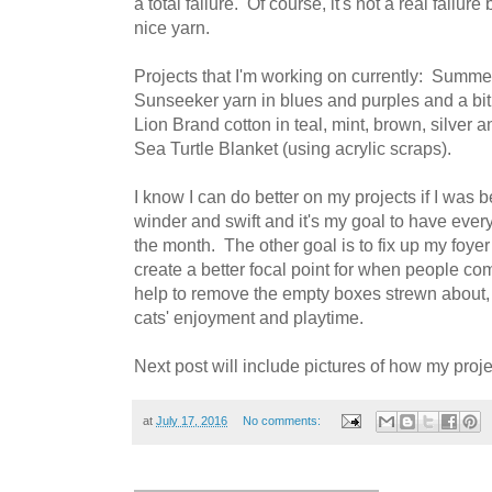
a total failure. Of course, it's not a real failur
nice yarn.
Projects that I'm working on currently: Summ
Sunseeker yarn in blues and purples and a bit
Lion Brand cotton in teal, mint, brown, silver 
Sea Turtle Blanket (using acrylic scraps).
I know I can do better on my projects if I was 
winder and swift and it's my goal to have ever
the month. The other goal is to fix up my foyer
create a better focal point for when people co
help to remove the empty boxes strewn about, 
cats' enjoyment and playtime.
Next post will include pictures of how my proj
at
July 17, 2016
No comments: