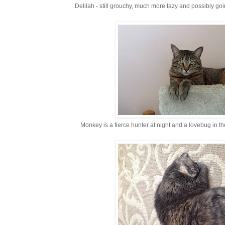
Delilah - still grouchy, much more lazy and possibly go
Monkey is a fierce hunter at night and a lovebug in th