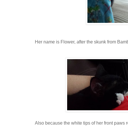
Her name is Flower, after the skunk from Bamb
Also because the white tips of her front paws 