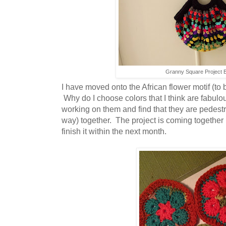
Granny Square Project 
I have moved onto the African flower motif (to 
Why do I choose colors that I think are fabulous
working on them and find that they are pedestr
way) together. The project is coming together 
finish it within the next month.