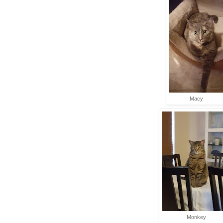
Macy
Monkey