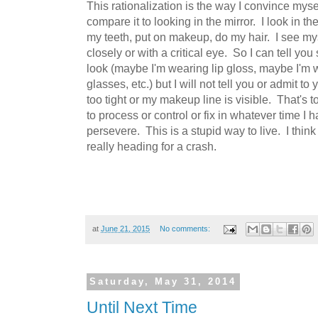
This rationalization is the way I convince myself
compare it to looking in the mirror. I look in th
my teeth, put on makeup, do my hair. I see mys
closely or with a critical eye. So I can tell yo
look (maybe I'm wearing lip gloss, maybe I'm 
glasses, etc.) but I will not tell you or admit to 
too tight or my makeup line is visible. That's
to process or control or fix in whatever time I 
persevere. This is a stupid way to live. I think
really heading for a crash.
at
June 21, 2015
No comments:
Saturday, May 31, 2014
Until Next Time