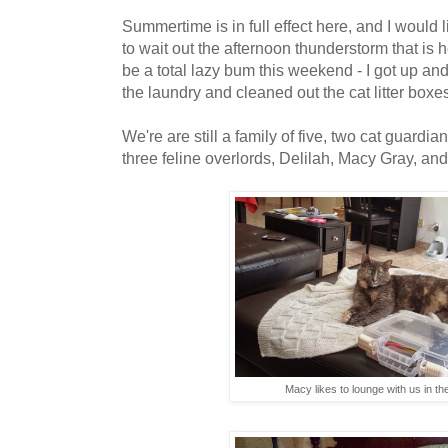
Summertime is in full effect here, and I would 
to wait out the afternoon thunderstorm that i
be a total lazy bum this weekend - I got up and
the laundry and cleaned out the cat litter box
We're are still a family of five, two cat guard
three feline overlords, Delilah, Macy Gray, a
Macy likes to lounge with us in th