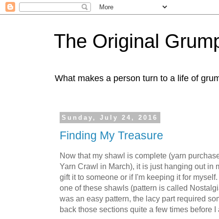
The Original Gru
What makes a person turn to a life of grum
Sunday, July 24, 2016
Finding My Treasure
Now that my shawl is complete (yarn purchas
Yarn Crawl in March), it is just hanging out in m
gift it to someone or if I'm keeping it for mysel
one of these shawls (pattern is called Nostalg
was an easy pattern, the lacy part required som
back those sections quite a few times before I a