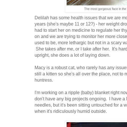
The most gorgeous face in the 
Delilah has some health issues that we are most
years (she's maybe 11 or 12?) - her weight dr
had to start her on medicine to regulate her t
on and we are trying to monitor her more close
used to be, more lethargic but not in a scary w
She takes after me, or I take after her. It's hard
upright, she does a lot of laying down.
Macy is a robust cat, who rarely has any issu
still a kitten so she's all over the place, not to
huntress.
I'm working on a ripple (baby) blanket right no
don't have any big projects ongoing. I have a 
needles, but it's been sitting untouched for a wh
when it's ridiculously humid outside.