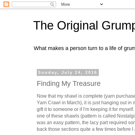
The Original Gru
What makes a person turn to a life of grum
Sunday, July 24, 2016
Finding My Treasure
Now that my shawl is complete (yarn purchas
Yarn Crawl in March), it is just hanging out in m
gift it to someone or if I'm keeping it for mysel
one of these shawls (pattern is called Nostalg
was an easy pattern, the lacy part required som
back those sections quite a few times before I a