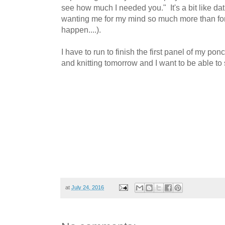
see how much I needed you." It's a bit like d
wanting me for my mind so much more than for 
happen....).
I have to run to finish the first panel of my pon
and knitting tomorrow and I want to be able t
at
July 24, 2016