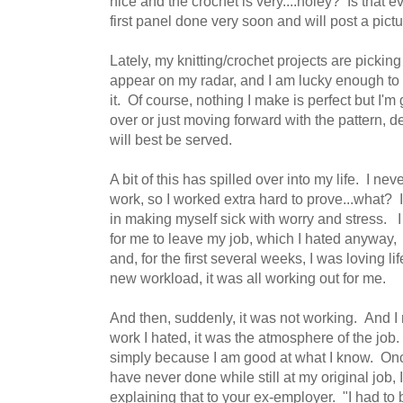
nice and the crochet is very....holey? Is that
first panel done very soon and will post a pict
Lately, my knitting/crochet projects are pickin
appear on my radar, and I am lucky enough to f
it. Of course, nothing I make is perfect but I'm
over or just moving forward with the pattern, 
will best be served.
A bit of this has spilled over into my life. I n
work, so I worked extra hard to prove...what? 
in making myself sick with worry and stress. I 
for me to leave my job, which I hated anyway, 
and, for the first several weeks, I was loving l
new workload, it was all working out for me.
And then, suddenly, it was not working. And I r
work I hated, it was the atmosphere of the job.
simply because I am good at what I know. Once
have never done while still at my original job,
explaining that to your ex-employer. "I had to 