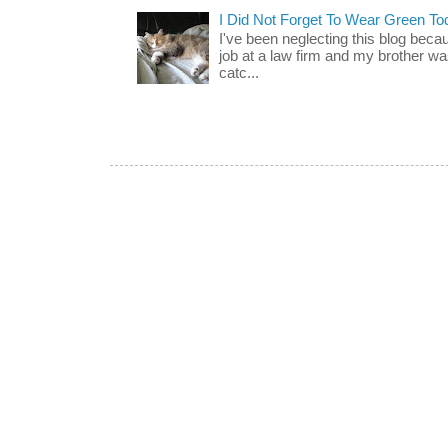
I Did Not Forget To Wear Green To
I've been neglecting this blog beca
job at a law firm and my brother wa
catc...