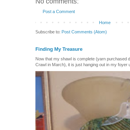
No comments:
Post a Comment
Home
Subscribe to:
Post Comments (Atom)
Finding My Treasure
Now that my shawl is complete (yarn purchased 
Crawl in March), it is just hanging out in my foyer un