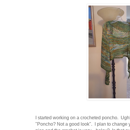
I started working on a crocheted poncho. Ugh!
"Poncho? Not a good look". I plan to change 