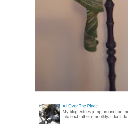
All Over The Place
My blog entries jump around too mu
into each other smoothly. I don't do 