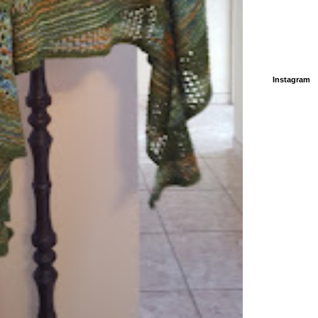
Instagram