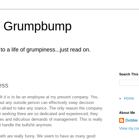
al Grumpbump
 a life of grumpiness...just read on.
Search This
ess
icult it is to be an employee at my present company. Yes,
Home
but any outside person can effectively sway decision
afraid to take any stance. The only reason the company
About Me
 working there are so dedicated and experienced; they
cles and ridiculous demands of management. This is really
Debbie
t handle the bullshit anymore.
View my com
 with are really funny. We seem to have as many good