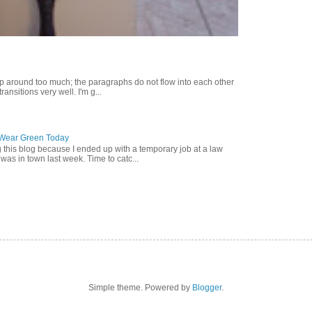
p around too much; the paragraphs do not flow into each other
ransitions very well. I'm g...
o Wear Green Today
g this blog because I ended up with a temporary job at a law
was in town last week. Time to catc...
Simple theme. Powered by
Blogger
.