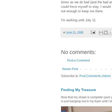
times as we do bad (and the bad are
could force myself to stay, I would
not enough to keep me there.
I'm working until July 11.
at
June 21, 2008
No comments:
Post a Comment
Newer Post
Subscribe to:
Post Comments (Atom)
Finding My Treasure
Now that my shawl is complete (yarn 
is just hanging out in my foyer until I d