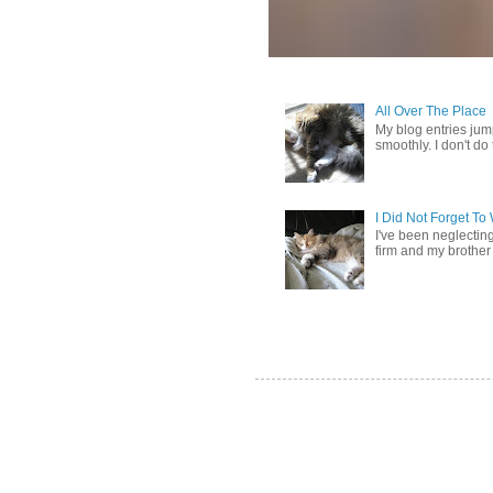
All Over The Place
My blog entries jum
smoothly. I don't do t
I Did Not Forget T
I've been neglectin
firm and my brother 