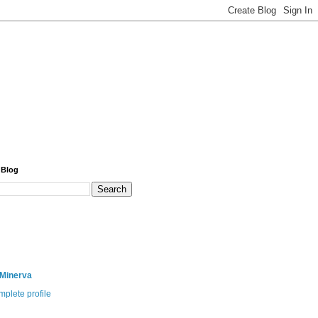
 Blog
 Minerva
plete profile