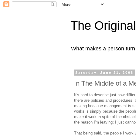
The Origin
What makes a person turn to
Saturday, June 21, 2008
In The Middle of a M
It's hard to describe just how diff
there are policies and procedures, 
making because management is so 
works is simply because the people
make it work in spite of the obsta
the reason I'm leaving; I just canno
That being said, the people I work