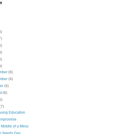
ff
6)
7)
6)
0)
6)
9)
mber
(6)
mber
(4)
ber
(4)
st
(6)
5)
(7)
nuing Education
ompromise
 Middle of a Mess
r Needs Gas