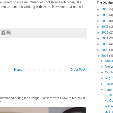
 based on outside influences, not from each other). If I
The Old Stu
 love to continue working with them. However, that alone is
►
2016
(5)
►
2015
(4)
►
2014
(5)
►
2013
(1
►
2012
(2
►
2011
(2
►
2010
(4
►
2009
(4
▼
2008
(4
►
Dece
►
Nove
Home
Older Post
►
Octo
►
Augu
►
July
(
▼
June
Conti
purchased during the Orange Blossom Yarn Crawl in March), it
No C
e...
In The
My Ca