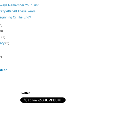
lways Remember Your First
Crazy After All These Years
eginning Or The End?
6)
(8)
h
(1)
uary
(2)
2)
buse
Twitter