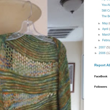
You A
Still 
The B
►
May
(
►
April
►
Marc
►
Febr
►
2007
(5)
►
2006
(1
Report A
FaceBook
Followers