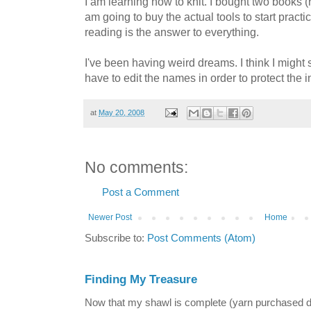
I am learning how to knit. I bought two books 
am going to buy the actual tools to start practici
reading is the answer to everything.
I've been having weird dreams. I think I might s
have to edit the names in order to protect the 
at
May 20, 2008
No comments:
Post a Comment
Newer Post
Home
Subscribe to:
Post Comments (Atom)
Finding My Treasure
Now that my shawl is complete (yarn purchased 