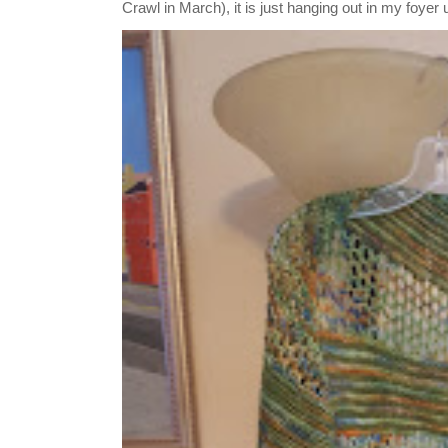
Crawl in March), it is just hanging out in my foyer un