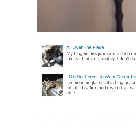
All Over The Place
My blog entries jump around too mu
into each other smoothly. I don't do 
I Did Not Forget To Wear Green To
I've been neglecting this blog beca
job at a law firm and my brother wa
catc...