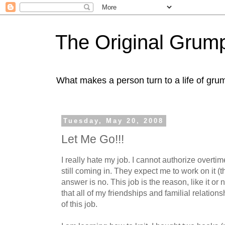
The Original Gru
What makes a person turn to a life of grum
Tuesday, May 20, 2008
Let Me Go!!!
I really hate my job. I cannot authorize overtim
still coming in. They expect me to work on it 
answer is no. This job is the reason, like it or
that all of my friendships and familial relationsh
of this job.