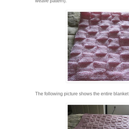
weave pattern).
The following picture shows the entire blanket 