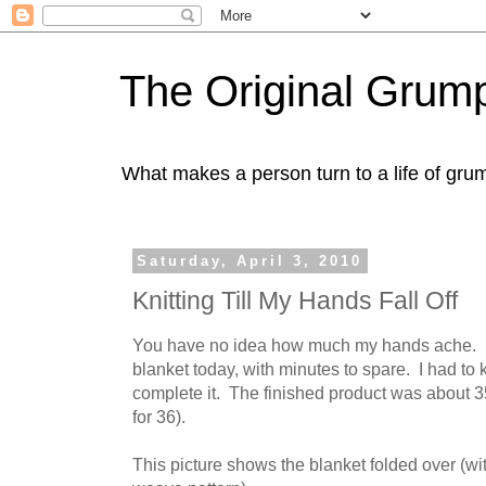
The Original Gru
What makes a person turn to a life of grum
Saturday, April 3, 2010
Knitting Till My Hands Fall Off
You have no idea how much my hands ache. I 
blanket today, with minutes to spare. I had to kn
complete it. The finished product was about 3
for 36).
This picture shows the blanket folded over (wi