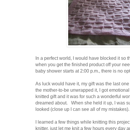
In a perfect world, I would have blocked it so 
when you get the finished product off your nee
baby shower starts at 2:00 p.m., there is no opti
As luck would have it, my gift was the last o
the mother-to-be unwrapped it, I got emotional 
knitted gift and it was for such a wonderful 
dreamed about. When she held it up, I was sur
looked (close up I can see all of my mistakes)
I learned a few things while knitting this proje
knitter, just let me knit a few hours every day and