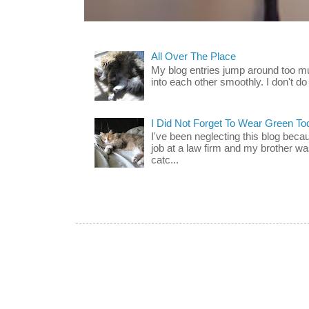
All Over The Place
My blog entries jump around too mu
into each other smoothly. I don't do 
I Did Not Forget To Wear Green To
I've been neglecting this blog beca
job at a law firm and my brother wa
catc...