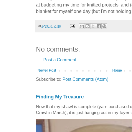
at budgeting my time for knitted projects; and (
blanket for myself one day (but I'm not holding
at
April 03, 2010
No comments:
Post a Comment
Newer Post
Home
Subscribe to:
Post Comments (Atom)
Finding My Treasure
Now that my shawl is complete (yarn purchased 
Crawl in March), it is just hanging out in my foyer un