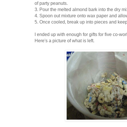
of party peanuts.
3. Pour the melted almond bark into the dry mix
4. Spoon out mixture onto wax paper and allo
5. Once cooled, break up into pieces and keep i
I ended up with enough for gifts for five co-wo
Here's a picture of what is left.