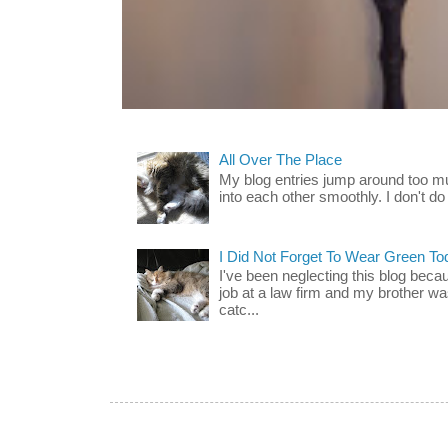
All Over The Place
My blog entries jump around too mu
into each other smoothly. I don't do 
I Did Not Forget To Wear Green To
I've been neglecting this blog beca
job at a law firm and my brother wa
catc...