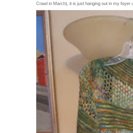
Crawl in March), it is just hanging out in my foyer un