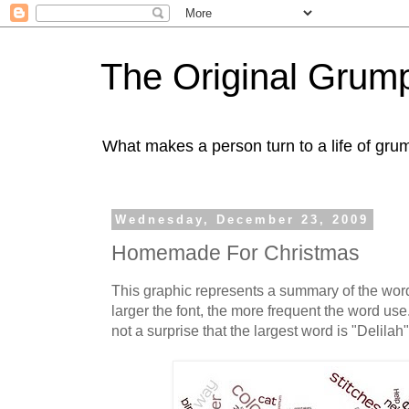
The Original Gru
What makes a person turn to a life of grum
Wednesday, December 23, 2009
Homemade For Christmas
This graphic represents a summary of the wor
larger the font, the more frequent the word use
not a surprise that the largest word is "Delilah"