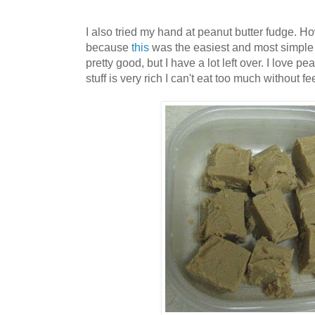
I also tried my hand at peanut butter fudge. How
because
this
was the easiest and most simple r
pretty good, but I have a lot left over. I love pe
stuff is very rich I can't eat too much without fe