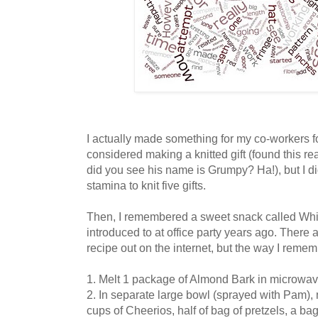
I actually made something for my co-workers fo
considered making a knitted gift (found this rea
did you see his name is Grumpy? Ha!), but I did
stamina to knit five gifts.
Then, I remembered a sweet snack called Whi
introduced to at office party years ago. There a
recipe out on the internet, but the way I rememb
1. Melt 1 package of Almond Bark in microwa
2. In separate large bowl (sprayed with Pam),
cups of Cheerios, half of bag of pretzels, a b