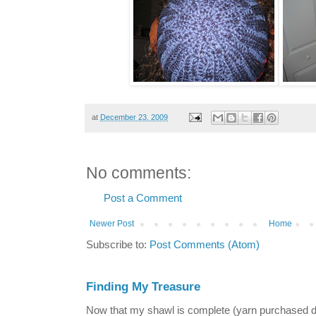
at
December 23, 2009
No comments:
Post a Comment
Newer Post
Home
Subscribe to:
Post Comments (Atom)
Finding My Treasure
Now that my shawl is complete (yarn purchased 