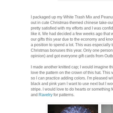
I packaged up my White Trash Mix and Peanu
out in cute Christmas-themed chinese take-ou
pretty satisfied with my efforts and I was conf
like it. We had decided a few weeks ago that 
our gifts this year due to the economy and kno
a position to spend a lot. This was especially
Christmas bonuses this year. Only one person
opinion) and got everyone gift cards from Out
I made another knitted cap; I would imagine this
love the pattern on the crown of this hat. This 
so I can practice adding colors. I'm pleased wi
black and pink yarn I want to use next but I wo
stripe. I would love to do hearts or something
and
Ravelry
for patterns.