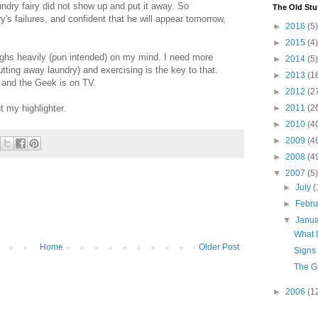
undry fairy did not show up and put it away. So
The Old Stu
y's failures, and confident that he will appear tomorrow,
►
2016
(5)
►
2015
(4)
eighs heavily (pun intended) on my mind. I need more
►
2014
(5)
tting away laundry) and exercising is the key to that.
►
2013
(1
 and the Geek is on TV.
►
2012
(2
t my highlighter.
►
2011
(2
►
2010
(4
►
2009
(4
►
2008
(4
▼
2007
(5)
►
July
(
►
Febr
▼
Janu
What 
Home
Older Post
Signs
The G
►
2006
(1