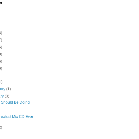
ff
6)
7)
6)
0)
6)
9)
1)
uary
(1)
ary
(3)
I Should Be Doing
reatest Mix CD Ever
2)