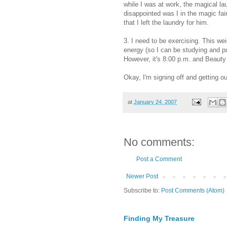
while I was at work, the magical la
disappointed was I in the magic fair
that I left the laundry for him.
3. I need to be exercising. This w
energy (so I can be studying and pu
However, it's 8:00 p.m. and Beauty
Okay, I'm signing off and getting ou
at
January 24, 2007
No comments:
Post a Comment
Newer Post
Subscribe to:
Post Comments (Atom)
Finding My Treasure