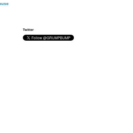
buse
Twitter