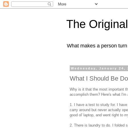
The Origin
What makes a person turn to
Wednesday, January 24, 
What I Should Be Do
Why is it that the most important th
accomplish them? Here's what I'm a
1. I have a test to study for. I ha
carry around but never actually ope
good ol' laptop, and went right to 
2. There is laundry to do. I folded