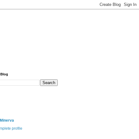
 Blog
 Minerva
plete profile