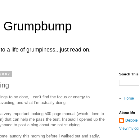
al Grumpbump
 a life of grumpiness...just read on.
2007
Search This
ing
ings to be done, I can't find the focus or energy to
Home
voiding, and what I'm actually doing:
About Me
ve a very important-looking 500-page manual (which I love to
n) that can help me pass the test. Instead I opened up the
Debbie
myspace to post a blog about me not studying.
View my com
 some laundry this morning before I walked out and sadly,