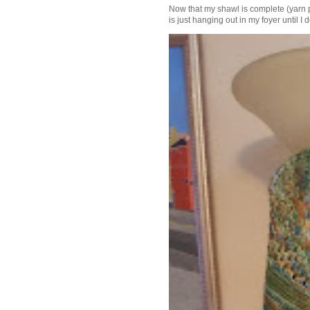
Now that my shawl is complete (yarn 
is just hanging out in my foyer until I d