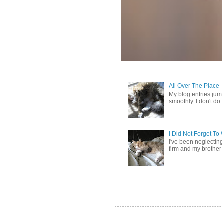
All Over The Place
My blog entries jum
smoothly. I don't do t
I Did Not Forget T
I've been neglectin
firm and my brother 