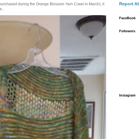
Report A
purchased during the Orange Blossom Yarn Crawl in March), it
e...
FaceBook
Followers
Instagram