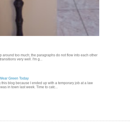
p around too much; the paragraphs do not flow into each other
ransitions very well. I'm g...
o Wear Green Today
g this blog because I ended up with a temporary job at a law
was in town last week. Time to catc...